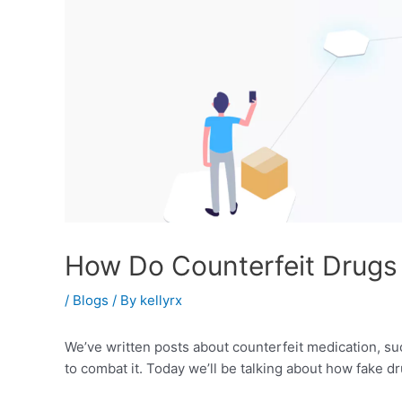
How Do Counterfeit Drugs 
/
Blogs
/ By
kellyrx
We’ve written posts about counterfeit medication, su
to combat it. Today we’ll be talking about how fake d