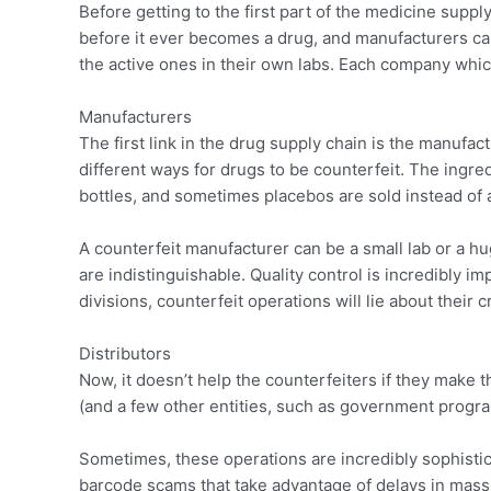
Before getting to the first part of the medicine supp
before it ever becomes a drug, and manufacturers ca
the active ones in their own labs. Each company which
Manufacturers
The first link in the drug supply chain is the manufac
different ways for drugs to be counterfeit. The ingr
bottles, and sometimes placebos are sold instead of 
A counterfeit manufacturer can be a small lab or a h
are indistinguishable. Quality control is incredibly i
divisions, counterfeit operations will lie about their c
Distributors
Now, it doesn’t help the counterfeiters if they make 
(and a few other entities, such as government program
Sometimes, these operations are incredibly sophisticat
barcode scams that take advantage of delays in mass 