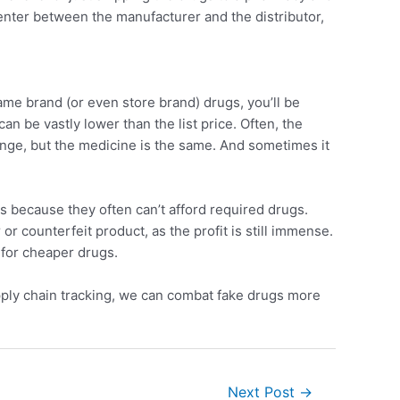
enter between the manufacturer and the distributor,
ame brand (or even store brand) drugs, you’ll be
an be vastly lower than the list price. Often, the
ange, but the medicine is the same. And sometimes it
s because they often can’t afford required drugs.
or counterfeit product, as the profit is still immense.
 for cheaper drugs.
pply chain tracking, we can combat fake drugs more
Next Post
→