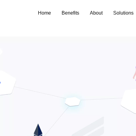
Home
Benefits
About
Solutions