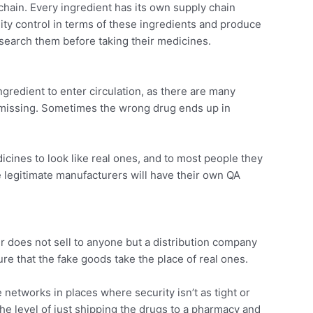
chain. Every ingredient has its own supply chain
ty control in terms of these ingredients and produce
esearch them before taking their medicines.
ngredient to enter circulation, as there are many
y missing. Sometimes the wrong drug ends up in
cines to look like real ones, and to most people they
ile legitimate manufacturers will have their own QA
er does not sell to anyone but a distribution company
re that the fake goods take the place of real ones.
 networks in places where security isn’t as tight or
he level of just shipping the drugs to a pharmacy and