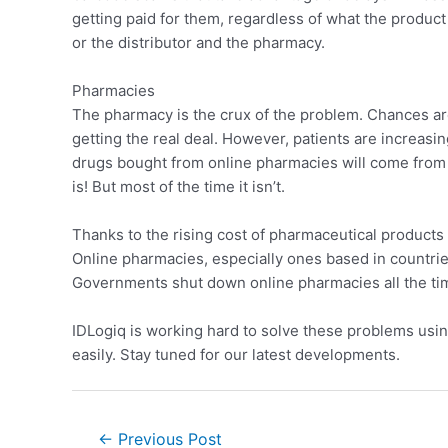
getting paid for them, regardless of what the produc
or the distributor and the pharmacy.
Pharmacies
The pharmacy is the crux of the problem. Chances are 
getting the real deal. However, patients are increasin
drugs bought from online pharmacies will come from d
is! But most of the time it isn’t.
Thanks to the rising cost of pharmaceutical products 
Online pharmacies, especially ones based in countries 
Governments shut down online pharmacies all the tim
IDLogiq is working hard to solve these problems usi
easily. Stay tuned for our latest developments.
←
Previous Post