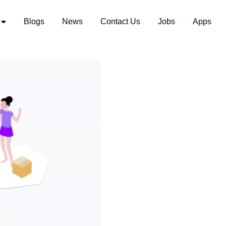
Blogs
News
Contact Us
Jobs
Apps