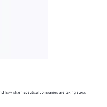
 and how pharmaceutical companies are taking steps