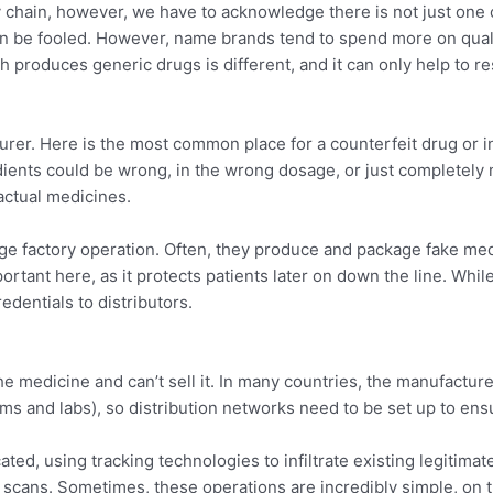
ly chain, however, we have to acknowledge there is not just one 
n be fooled. However, name brands tend to spend more on quali
 produces generic drugs is different, and it can only help to r
turer. Here is the most common place for a counterfeit drug or i
edients could be wrong, in the wrong dosage, or just completel
actual medicines.
uge factory operation. Often, they produce and package fake medi
mportant here, as it protects patients later on down the line. Wh
redentials to distributors.
the medicine and can’t sell it. In many countries, the manufactur
s and labs), so distribution networks need to be set up to ensu
ed, using tracking technologies to infiltrate existing legitimate
scans. Sometimes, these operations are incredibly simple, on t