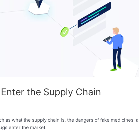
Enter the Supply Chain
ch as what the supply chain is, the dangers of fake medicines,
rugs enter the market.