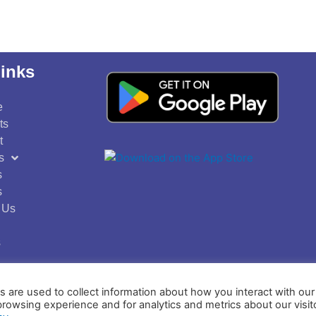
inks
e
ts
t
s
s
s
 Us
s
 are used to collect information about how you interact with o
Privacy Policy
Terms and Conditions
browsing experience and for analytics and metrics about our visit