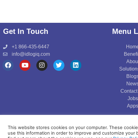
Get In Touch
Menu L
+1 866-435-6447
Hom
info@idlogiq.com
Benefi
Abou
F
Y
I
T
L
Solution
a
o
n
w
i
Blog
c
u
s
i
n
New
e
t
t
t
k
b
u
a
t
e
Contact
o
b
g
e
d
Jobs
o
e
r
r
i
App
k
a
n
m
Copyright © 2021 IDLogiq | DrKumo Inc.
This website stores cookies on your computer. These cookies
use this information in order to improve and customize your 