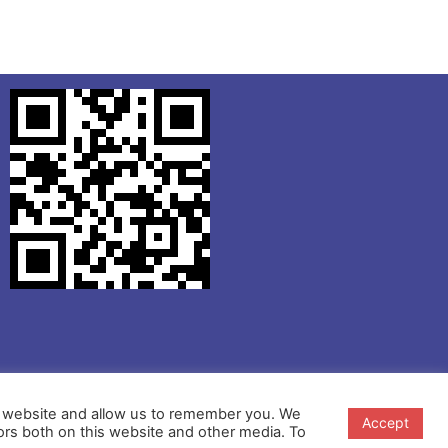
ur website and allow us to remember you. We
Accept
ors both on this website and other media. To