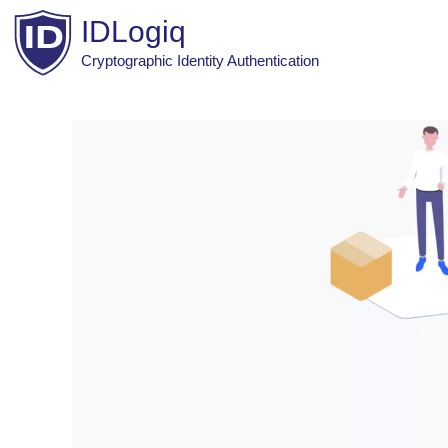
Skip
IDLogiq
to
content
Cryptographic Identity Authentication
Post
navigation