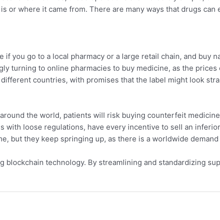
t is or where it came from. There are many ways that drugs can 
if you go to a local pharmacy or a large retail chain, and buy n
gly turning to online pharmacies to buy medicine, as the prices c
ifferent countries, with promises that the label might look str
around the world, patients will risk buying counterfeit medicine
with loose regulations, have every incentive to sell an inferior 
e, but they keep springing up, as there is a worldwide demand
ng blockchain technology. By streamlining and standardizing su