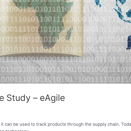
e Study – eAgile
it can be used to track products through the supply chain. Toda