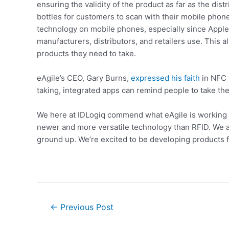
ensuring the validity of the product as far as the d
bottles for customers to scan with their mobile phone
technology on mobile phones, especially since Apple’
manufacturers, distributors, and retailers use. This
products they need to take.
eAgile’s CEO, Gary Burns,
expressed his faith
in NFC t
taking, integrated apps can remind people to take thei
We here at IDLogiq commend what eAgile is working on,
newer and more versatile technology than RFID. We al
ground up. We’re excited to be developing products f
←
Previous Post