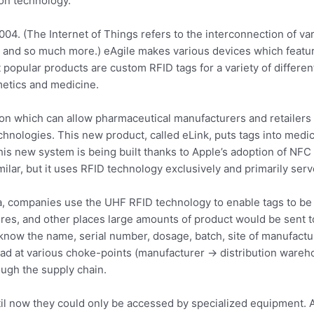
on technology.
04. (The Internet of Things refers to the interconnection of var
, and so much more.) eAgile makes various devices which feat
t popular products are custom RFID tags for a variety of differe
etics and medicine.
ion which can allow pharmaceutical manufacturers and retailers 
nologies. This new product, called eLink, puts tags into medic
his new system is being built thanks to Apple’s adoption of NF
milar, but it uses RFID technology exclusively and primarily serv
ta, companies use the UHF RFID technology to enable tags to be
s, and other places large amounts of product would be sent to,
 know the name, serial number, dosage, batch, site of manufactu
d at various choke-points (manufacturer -> distribution warehou
ugh the supply chain.
til now they could only be accessed by specialized equipment. A