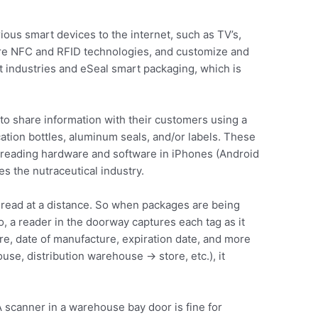
ious smart devices to the internet, such as TV’s,
ure NFC and RFID technologies, and customize and
nt industries and eSeal smart packaging, which is
to share information with their customers using a
ation bottles, aluminum seals, and/or labels. These
C reading hardware and software in iPhones (Android
es the nutraceutical industry.
 read at a distance. So when packages are being
 a reader in the doorway captures each tag as it
re, date of manufacture, expiration date, and more
se, distribution warehouse -> store, etc.), it
 scanner in a warehouse bay door is fine for