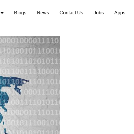
Blogs
News
Contact Us
Jobs
Apps