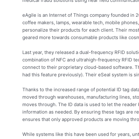
medical fraud solutions using near field communicati
eAgile is an Internet of Things company founded in 20
coffee makers, lamps, wearable tech, mobile phones
personalize their products for each client. Their mos
geared more towards consumable products like cosm
Last year, they released a dual-frequency RFID solut
combination of NFC and ultrahigh-frequency RFID tech
connect to their proprietary cloud-based software. T
had this feature previously). Their eSeal system is si
Thanks to the increased range of potential ID tag da
moved through warehouses, manufacturing lines, store
moves through. The ID data is used to let the reader
information as needed. By ensuring these tags are rea
ensures that only approved products are moving thro
While systems like this have been used for years, un