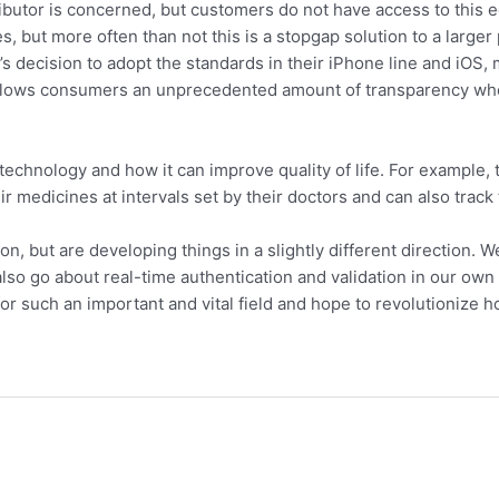
istributor is concerned, but customers do not have access to th
s, but more often than not this is a stopgap solution to a larger
s decision to adopt the standards in their iPhone line and iOS
 allows consumers an unprecedented amount of transparency when
echnology and how it can improve quality of life. For example, 
r medicines at intervals set by their doctors and can also track 
 but are developing things in a slightly different direction. We 
so go about real-time authentication and validation in our own 
or such an important and vital field and hope to revolutionize 