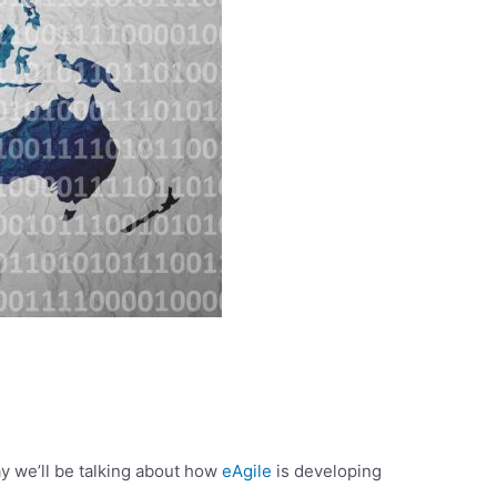
y we’ll be talking about how
eAgile
is developing