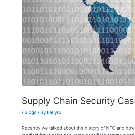
Supply Chain Security Cas
/
Blogs
/ By
kellyrx
Recently we talked about the history of NFC and how 