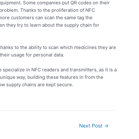
is equipment. Some companies put QR codes on their
 problem. Thanks to the proliferation of NFC
, more customers can scan the same tag the
 they try to learn about the supply chain for
thanks to the ability to scan which medicines they are
their usage for personal data.
specialize in NFC readers and transmitters, as it is a
unique way, building these features in from the
how supply chains are kept secure.
Next Post
→