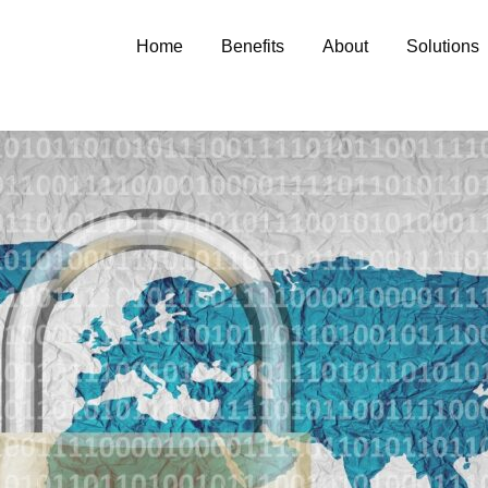
Home
Benefits
About
Solutions