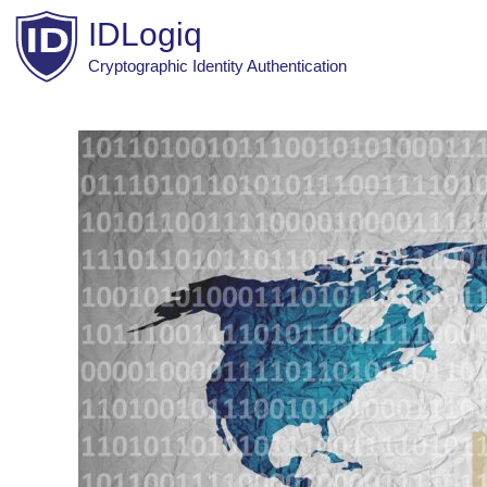
Skip
IDLogiq
to
content
Cryptographic Identity Authentication
Post
navigation