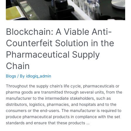
Chain
Blockchain: A Viable Anti-
Counterfeit Solution in the
Pharmaceutical Supply
Chain
Blogs
/ By
idlogiq_admin
Throughout the supply chain’s life cycle, pharmaceuticals or
pharma goods are transmitted through several units, from the
manufacturer to the intermediate stakeholders, such as
distributors, logistics, pharmacies, and hospitals and to the
consumers or the end-users. The manufacturer is required to
produce pharmaceutical products in compliance with the set
standards and ensure that these products …