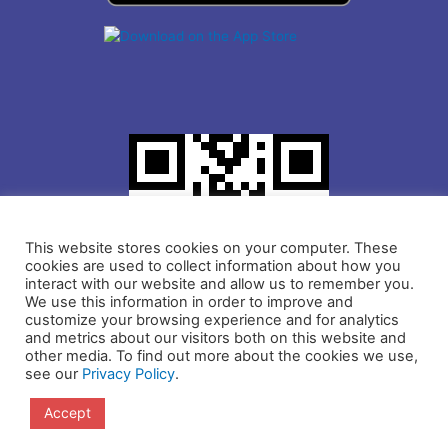
This website stores cookies on your computer. These
cookies are used to collect information about how you
interact with our website and allow us to remember you.
We use this information in order to improve and
customize your browsing experience and for analytics
and metrics about our visitors both on this website and
other media. To find out more about the cookies we use,
see our
Privacy Policy
.
Copyright © 2021 IDLogiq | DrKumo Inc.
Accept
Privacy Policy
Terms and Conditions