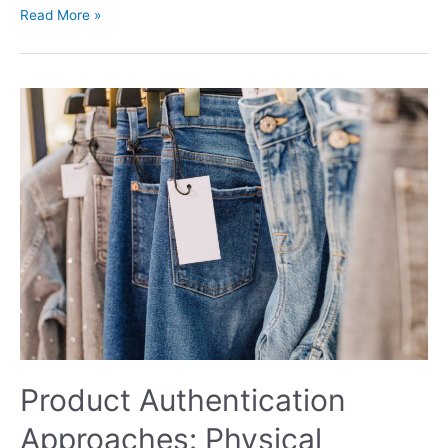
Read More »
Product
Authentication
Approaches:
Physical
Features,
Tracing,
Cryptography
Product Authentication
Approaches: Physical