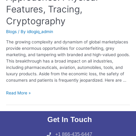
Features, Tracing,
Cryptography
Blogs
/ By
idlogiq_admin
The growing complexity and dynamism of global marketplaces
provide enormous opportunities for counterfeiting, grey
marketing, and tampering with branded and high-valued goods.
This breakthrough has a broad impact on all industries,
including pharmaceuticals, aviation, automobiles, tools, and
luxury products. Aside from the economic loss, the safety of
consumers and patients is frequently jeopardized. Here are …
Read More »
Get In Touch
+1 866-435-6447