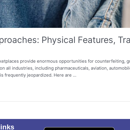
proaches: Physical Features, Tr
etplaces provide enormous opportunities for counterfeiting, g
 all industries, including pharmaceuticals, aviation, automobil
is frequently jeopardized. Here are …
inks