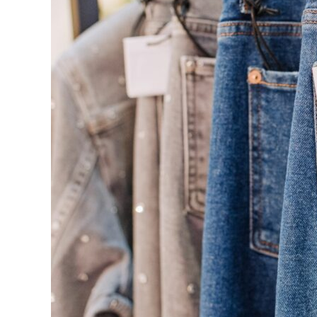
Cryptography