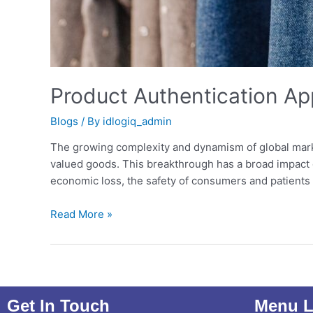
Product Authentication Ap
Blogs
/ By
idlogiq_admin
The growing complexity and dynamism of global mark
valued goods. This breakthrough has a broad impact on
economic loss, the safety of consumers and patients 
Read More »
Get In Touch
Menu L