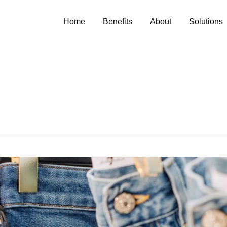
Home
Benefits
About
Solutions