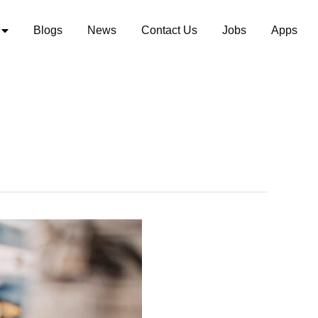
Blogs
News
Contact Us
Jobs
Apps