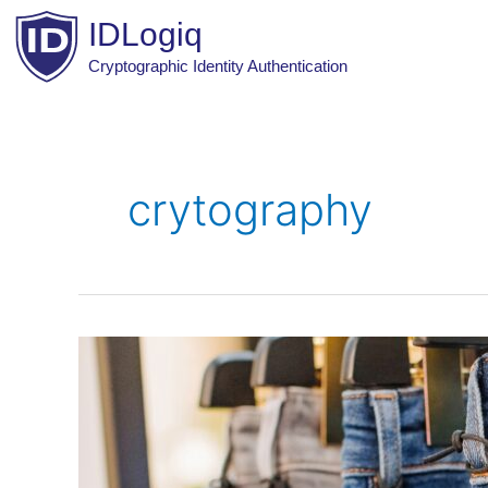
Skip
IDLogiq
to
content
Cryptographic Identity Authentication
crytography
Product
Authentication
Approaches:
Physical
Features,
Tracing,