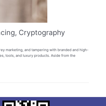
acing, Cryptography
rey marketing, and tampering with branded and high-
es, tools, and luxury products. Aside from the