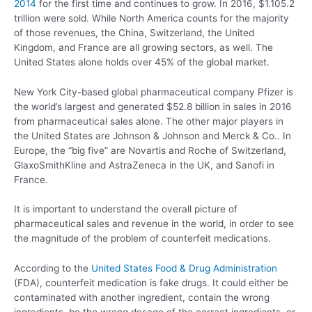
2014
for the first time and continues to grow. In 2016, $1.105.2
trillion were sold. While North America counts for the majority
of those revenues, the China, Switzerland, the United
Kingdom, and France are all growing sectors, as well. The
United States alone holds over 45% of the global market.
New York City-based global pharmaceutical company Pfizer is
the world’s largest and generated $52.8 billion in sales in 2016
from pharmaceutical sales alone. The other major players in
the United States are Johnson & Johnson and Merck & Co.. In
Europe, the “big five” are Novartis and Roche of Switzerland,
GlaxoSmithKline and AstraZeneca in the UK, and Sanofi in
France.
It is important to understand the overall picture of
pharmaceutical sales and revenue in the world, in order to see
the magnitude of the problem of counterfeit medications.
According to the
United States Food & Drug Administration
(FDA), counterfeit medication is fake drugs. It could either be
contaminated with another ingredient, contain the wrong