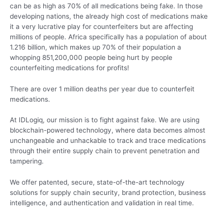
can be as high as 70% of all medications being fake. In those
developing nations, the already high cost of medications make
it a very lucrative play for counterfeiters but are affecting
millions of people. Africa specifically has a population of about
1.216 billion, which makes up 70% of their population a
whopping 851,200,000 people being hurt by people
counterfeiting medications for profits!
There are over 1 million deaths per year due to counterfeit
medications.
At IDLogiq, our mission is to fight against fake. We are using
blockchain-powered technology, where data becomes almost
unchangeable and unhackable to track and trace medications
through their entire supply chain to prevent penetration and
tampering.
We offer patented, secure, state-of-the-art technology
solutions for supply chain security, brand protection, business
intelligence, and authentication and validation in real time.