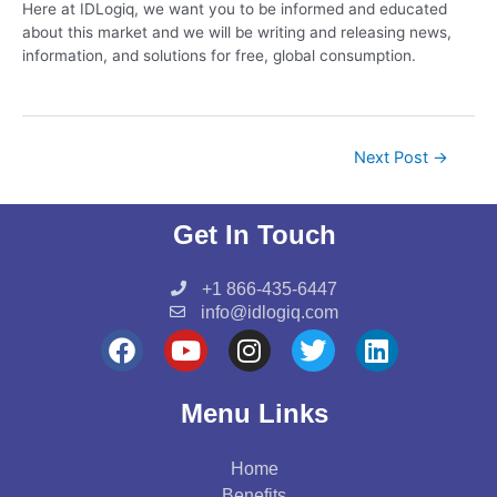
Here at IDLogiq, we want you to be informed and educated
about this market and we will be writing and releasing news,
information, and solutions for free, global consumption.
Next Post
→
Get In Touch
+1 866-435-6447
info@idlogiq.com
F
Y
I
T
L
a
o
n
w
i
c
u
s
i
n
Menu Links
e
t
t
t
k
b
u
a
t
e
Home
o
b
g
e
d
Benefits