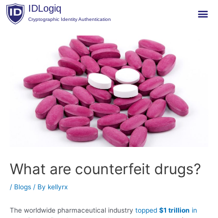
Skip
IDLogiq
to
Cryptographic Identity Authentication
content
Post
navigation
What are counterfeit drugs?
/
Blogs
/ By
kellyrx
The worldwide pharmaceutical industry
topped
$1 trillion
in