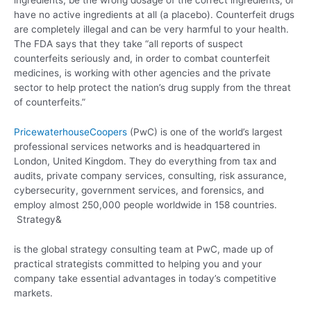
ingredients, be the wrong dosage of the correct ingredients, or
have no active ingredients at all (a placebo). Counterfeit drugs
are completely illegal and can be very harmful to your health.
The FDA says that they take “all reports of suspect
counterfeits seriously and, in order to combat counterfeit
medicines, is working with other agencies and the private
sector to help protect the nation’s drug supply from the threat
of counterfeits.”
PricewaterhouseCoopers
(PwC) is one of the world’s largest
professional services networks and is headquartered in
London, United Kingdom. They do everything from tax and
audits, private company services, consulting, risk assurance,
cybersecurity, government services, and forensics, and
employ almost 250,000 people worldwide in 158 countries.
Strategy&
is the global strategy consulting team at PwC, made up of
practical strategists committed to helping you and your
company take essential advantages in today’s competitive
markets.