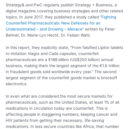
Strategy& and PwC regularly publish Strategy + Business, a
digital magazine covering business strategies and other related
topics. In June 2017, they published a study called
“Fighting
Counterfeit Pharmaceuticals: New Defenses for an
Underestimated – and Growing – Menace”
written by Peter
Behner, Dr. Marie-Lyn Hecht, Dr. Fabian Wahl.
In this report, they explicitly state, “From falsified Lipitor tablets
to imitation Viagra and Cialis capsules, counterfeit
pharmaceuticals are a €188 billion (US$200 billion) annual
business, making them the largest segment of the €1.6 trillion
in fraudulent goods sold worldwide every year.” The second
largest segment of the counterfeit goods market is knockoff
electronics.
In even what are considered the most secure markets for
pharmaceuticals, such as the United States, at least 1% of all
medications in circulation today are counterfeit. This is
affecting people in staggering numbers, keeping cancer and
HIV patients from getting their necessary, life-saving
medications. In less secure countries like Africa, that number