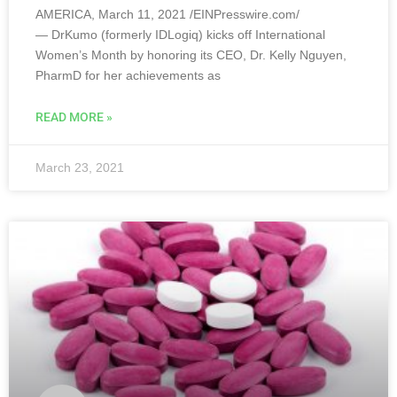
AMERICA, March 11, 2021 /EINPresswire.com/
— DrKumo (formerly IDLogiq) kicks off International
Women’s Month by honoring its CEO, Dr. Kelly Nguyen,
PharmD for her achievements as
READ MORE »
March 23, 2021