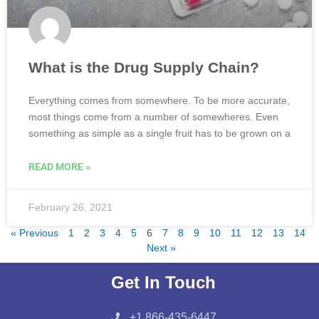
What is the Drug Supply Chain?
Everything comes from somewhere. To be more accurate,
most things come from a number of somewheres. Even
something as simple as a single fruit has to be grown on a
READ MORE »
February 26, 2021
« Previous
1
2
3
4
5
6
7
8
9
10
11
12
13
14
Next »
Get In Touch
+1 866-435-6447