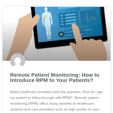
Remote Patient Monitoring: How to
Introduce RPM to Your Patients?
Many healthcare providers ask this question: How do I get
my patient to follow through with RPM? Remote patient
monitoring (RPM) offers many benefits to healthcare
systems and care providers such as high quality of care,