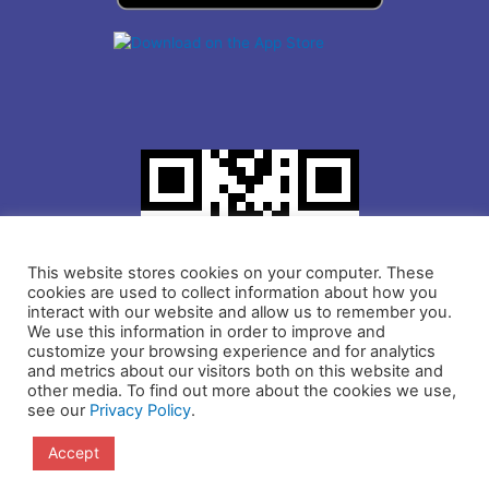
This website stores cookies on your computer. These
cookies are used to collect information about how you
interact with our website and allow us to remember you.
We use this information in order to improve and
customize your browsing experience and for analytics
and metrics about our visitors both on this website and
other media. To find out more about the cookies we use,
see our
Privacy Policy
.
Copyright © 2021 IDLogiq | DrKumo Inc.
Accept
Privacy Policy
Terms and Conditions