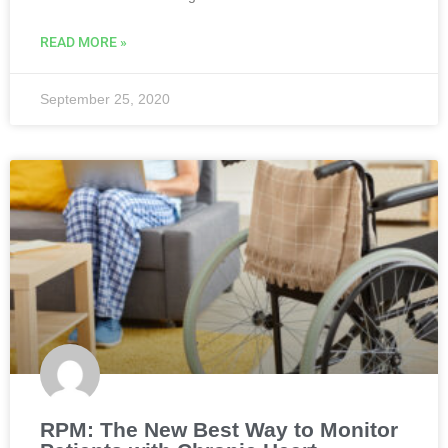
READ MORE »
September 25, 2020
RPM: The New Best Way to Monitor