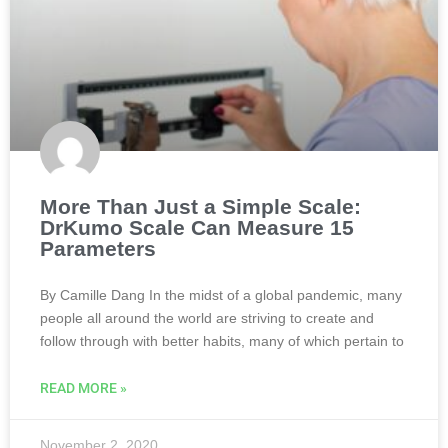
More Than Just a Simple Scale:
DrKumo Scale Can Measure 15
Parameters
By Camille Dang In the midst of a global pandemic, many
people all around the world are striving to create and
follow through with better habits, many of which pertain to
READ MORE »
November 2, 2020