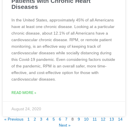
Patients with Chronic Heart
Diseases
In the United States, approximately 45% of all Americans
have at least one chronic disease. Looking at a particular
chronic disease, about 12.1% of all Americans have a
cardiovascular chronic disease. RPM, or remote patient
monitoring, is an effective way of keeping track of
cardiovascular diseases while socially distancing during
this Covid-19 pandemic. Even considering factors outside
of the pandemic, RPM is an overall safer, more time-
effective, and cost-effective option for those with
cardiovascular diseases.
READ MORE »
August 24, 2020
« Previous
1
2
3
4
5
6
7
8
9
10
11
12
13
14
Next »