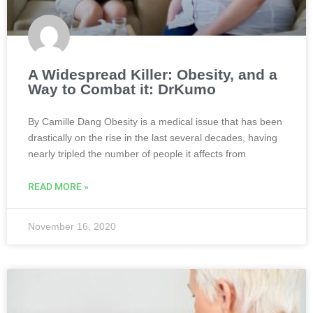
A Widespread Killer: Obesity, and a
Way to Combat it: DrKumo
By Camille Dang Obesity is a medical issue that has been
drastically on the rise in the last several decades, having
nearly tripled the number of people it affects from
READ MORE »
November 16, 2020