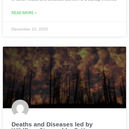
READ MORE »
December 15, 2020
Deaths and Diseases led by