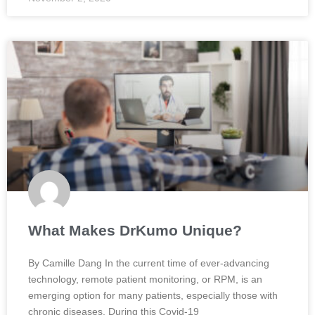
What Makes DrKumo Unique?
By Camille Dang In the current time of ever-advancing
technology, remote patient monitoring, or RPM, is an
emerging option for many patients, especially those with
chronic diseases. During this Covid-19