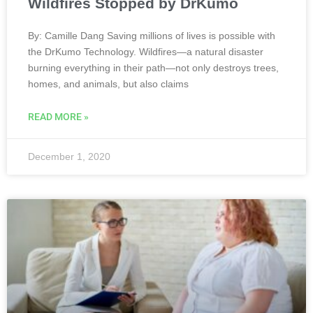
Wildfires Stopped by DrKumo
By: Camille Dang Saving millions of lives is possible with
the DrKumo Technology. Wildfires—a natural disaster
burning everything in their path—not only destroys trees,
homes, and animals, but also claims
READ MORE »
December 1, 2020