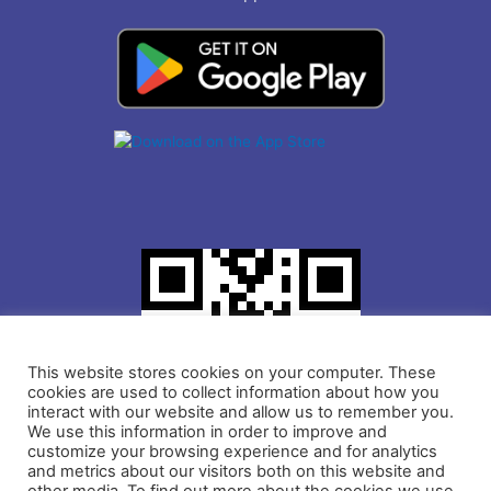
This website stores cookies on your computer. These
cookies are used to collect information about how you
interact with our website and allow us to remember you.
We use this information in order to improve and
customize your browsing experience and for analytics
and metrics about our visitors both on this website and