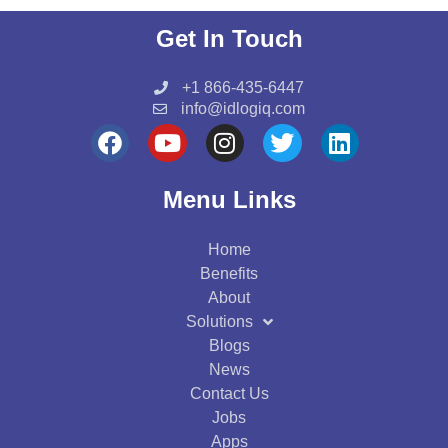
Get In Touch
+1 866-435-6447
info@idlogiq.com
F
Y
I
T
L
a
o
n
w
i
c
u
s
i
n
Menu Links
e
t
t
t
k
b
u
a
t
e
Home
o
b
g
e
d
Benefits
o
e
r
r
i
About
k
a
n
Solutions
m
Blogs
News
Contact Us
Jobs
Apps